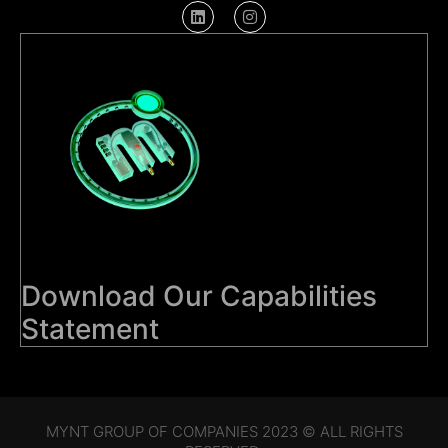
Download Our Capabilities
Statement
MYNT GROUP OF COMPANIES 2023 © ALL RIGHTS