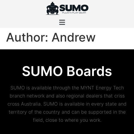
Author:
Andrew
SUMO Boards
SUMO is available through the MYNT Energy Tech
branch network and also regional dealers that criss
cross Australia. SUMO is available in every state and
territory of the country and can be supported in the
field, close to where you work.